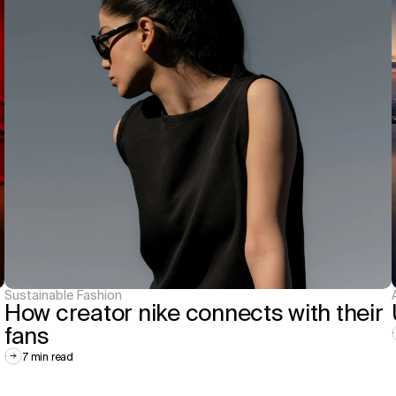
Sustainable Fashion
How creator nike connects with their 
fans
7 min read