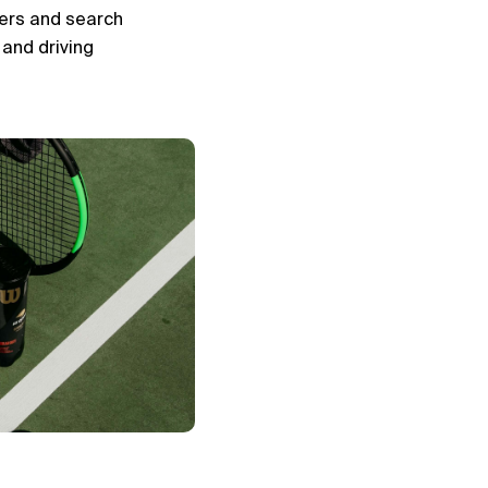
ers and search 
and driving 