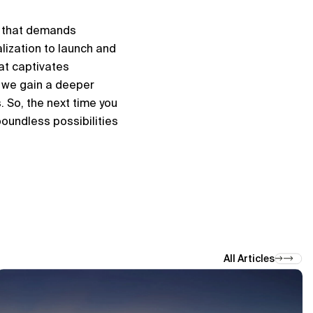
 that demands 
ization to launch and 
t captivates 
 we gain a deeper 
 So, the next time you 
oundless possibilities 
All Articles