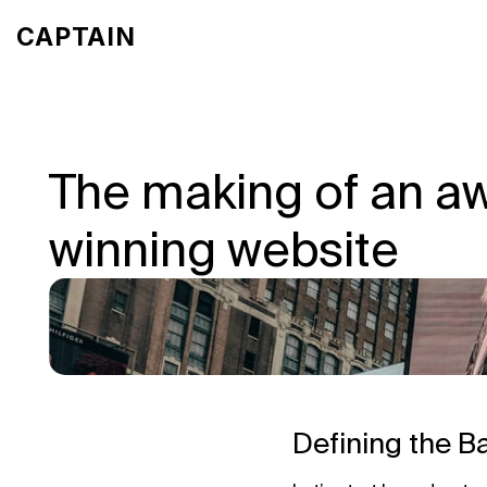
CA
PTA
IN
The making of an a
winning website
Defining the B