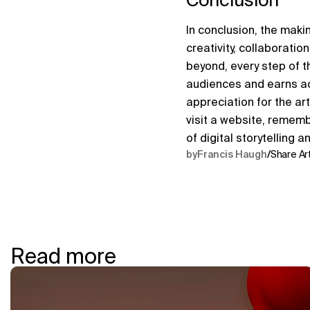
In conclusion, the mak
creativity, collaborati
beyond, every step of t
audiences and earns ac
appreciation for the art
visit a website, rememb
of digital storytelling a
by
Francis Haugh
/
Share Art
Read more