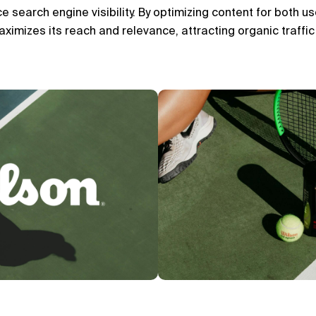
search engine visibility. By optimizing content for both us
ximizes its reach and relevance, attracting organic traffic 