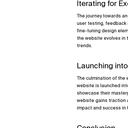
Iterating for E
The journey towards an
user testing, feedback 
fine-tuning design elem
the website evolves in 
trends.
Launching into
The culmination of the
website is launched into
showcase their masterpi
website gains traction 
impact and success in 
Conclusion