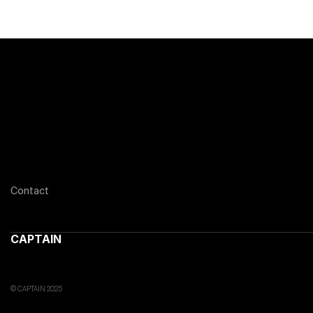
Contact
CAPTAIN
© CAPTAIN 2025