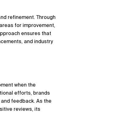
nd refinement. Through 
areas for improvement, 
approach ensures that 
cements, and industry 
oment when the 
ional efforts, brands 
 and feedback. As the 
tive reviews, its 