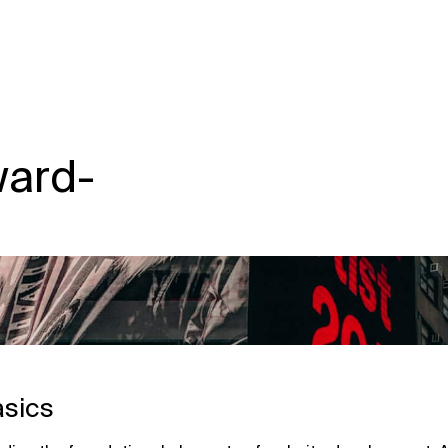
ward-
asics