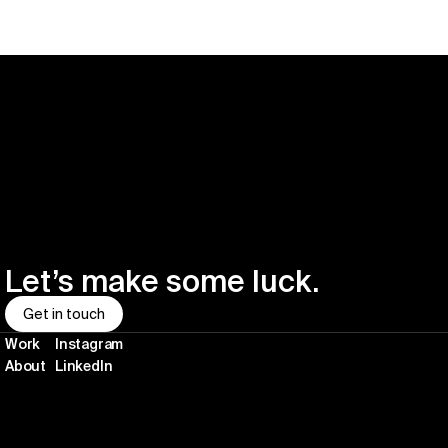
Let’s make some luck.
Get in touch
Work
Instagram
About
LinkedIn