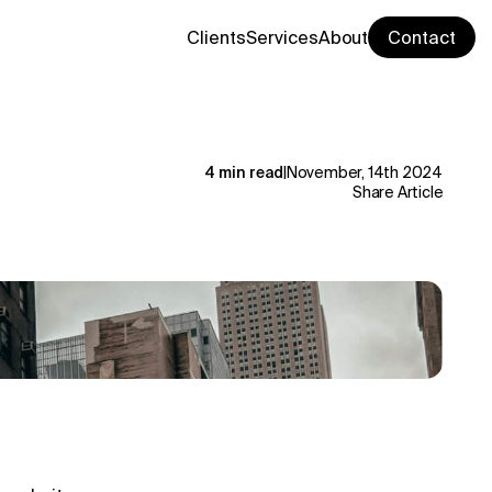
Clients
Services
About
Contact
4 min read
|
November, 14th 2024
Share Article