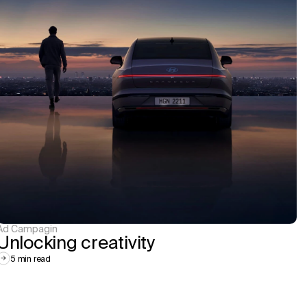
Ad Campagin
Unlocking creativity
5 min read