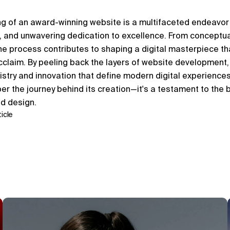
ing of an award-winning website is a multifaceted endeavor
on, and unwavering dedication to excellence. From conceptual
he process contributes to shaping a digital masterpiece tha
claim. By peeling back the layers of website development,
istry and innovation that define modern digital experiences.
er the journey behind its creation—it's a testament to the b
nd design.
icle