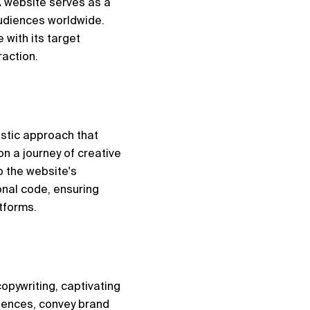
 website serves as a 
audiences worldwide. 
with its target 
action.
stic approach that 
n a journey of creative 
 the website's 
nal code, ensuring 
tforms.
opywriting, captivating 
iences, convey brand 