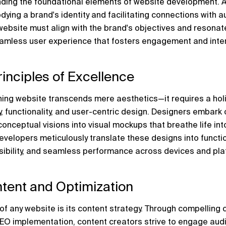
anding the foundational elements of website development. A
odying a brand's identity and facilitating connections with 
website must align with the brand's objectives and resonate 
eamless user experience that fosters engagement and inter
rinciples of Excellence
ing website transcends mere aesthetics—it requires a holi
 functionality, and user-centric design. Designers embark o
onceptual visions into visual mockups that breathe life into
evelopers meticulously translate these designs into functio
ibility, and seamless performance across devices and pla
tent and Optimization
of any website is its content strategy. Through compelling c
SEO implementation, content creators strive to engage aud