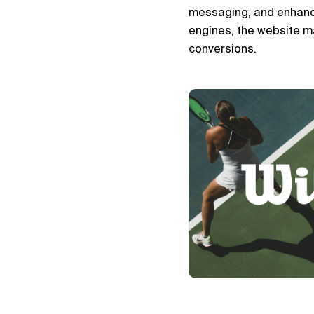
messaging, and enhance 
engines, the website ma
conversions.