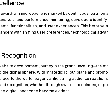
xcellence
 award-winning website is marked by continuous iteration a
analysis, and performance monitoring, developers identify 
ents, functionalities, and user experiences. This iterative 
tandem with shifting user preferences, technological advan
 Recognition
 website development journey is the grand unveiling—the m
 the digital sphere. With strategic rollout plans and promot
ece to the world, eagerly anticipating audience reactions
and recognition, whether through awards, accolades, or posi
the digital landscape become evident.