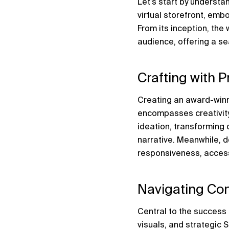
Let’s start by underst
virtual storefront, emb
From its inception, the 
audience, offering a s
Crafting with P
Creating an award-winn
encompasses creativity,
ideation, transforming c
narrative. Meanwhile, d
responsiveness, access
Navigating Con
Central to the success 
visuals, and strategic 