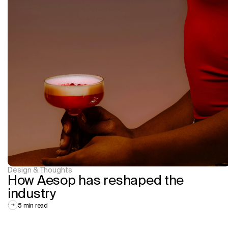
Design & Thoughts
How Aesop has reshaped the 
industry
5 min read