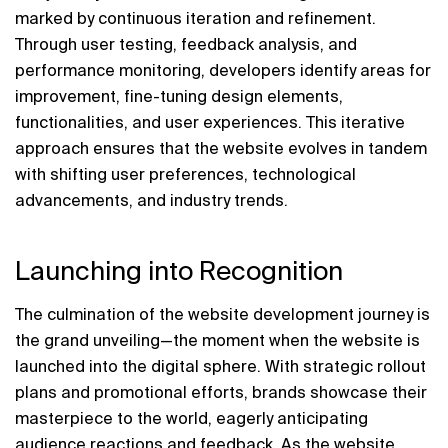
marked by continuous iteration and refinement. 
Through user testing, feedback analysis, and 
performance monitoring, developers identify areas for 
improvement, fine-tuning design elements, 
functionalities, and user experiences. This iterative 
approach ensures that the website evolves in tandem 
with shifting user preferences, technological 
advancements, and industry trends.
Launching into Recognition
The culmination of the website development journey is 
the grand unveiling—the moment when the website is 
launched into the digital sphere. With strategic rollout 
plans and promotional efforts, brands showcase their 
masterpiece to the world, eagerly anticipating 
audience reactions and feedback. As the website 