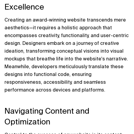
Excellence
Creating an award-winning website transcends mere 
aesthetics—it requires a holistic approach that 
encompasses creativity, functionality, and user-centric 
design. Designers embark on a journey of creative 
ideation, transforming conceptual visions into visual 
mockups that breathe life into the website's narrative. 
Meanwhile, developers meticulously translate these 
designs into functional code, ensuring 
responsiveness, accessibility, and seamless 
performance across devices and platforms.
Navigating Content and 
Optimization