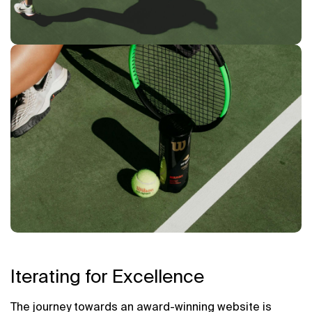
Iterating for Excellence
The journey towards an award-winning website is 