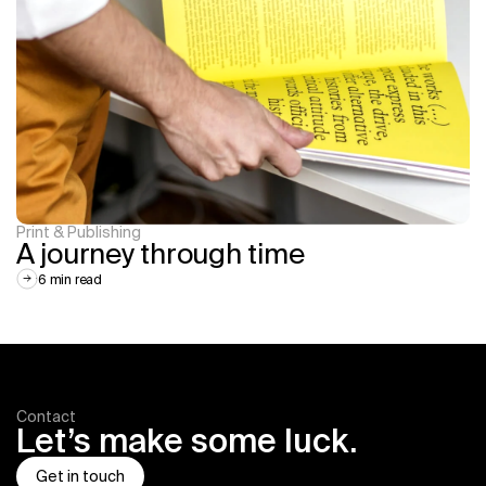
Print & Publishing
A journey through time
6 min read
Contact
Let’s make some luck.
Get in touch