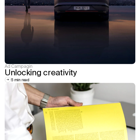
Ad Campagin
Unlocking creativity
5 min read