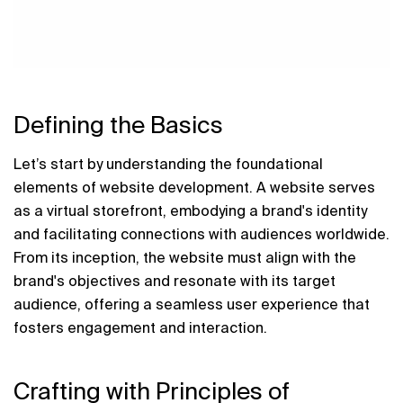
Defining the Basics
Let’s start by understanding the foundational 
elements of website development. A website serves 
as a virtual storefront, embodying a brand's identity 
and facilitating connections with audiences worldwide. 
From its inception, the website must align with the 
brand's objectives and resonate with its target 
audience, offering a seamless user experience that 
fosters engagement and interaction.
Crafting with Principles of 