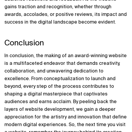
gains traction and recognition, whether through 
awards, accolades, or positive reviews, its impact and 
success in the digital landscape become evident.
Conclusion
In conclusion, the making of an award-winning website 
is a multifaceted endeavor that demands creativity, 
collaboration, and unwavering dedication to 
excellence. From conceptualization to launch and 
beyond, every step of the process contributes to 
shaping a digital masterpiece that captivates 
audiences and earns acclaim. By peeling back the 
layers of website development, we gain a deeper 
appreciation for the artistry and innovation that define 
modern digital experiences. So, the next time you visit 