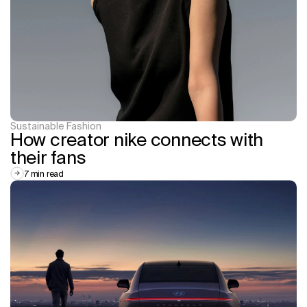
Sustainable Fashion
How creator nike connects with 
their fans
7 min read