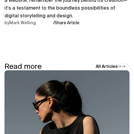
a website, remember the journey behind its creation—
it's a testament to the boundless possibilities of 
digital storytelling and design.
by
Mark Welling
/
Share Article
Read more
All Articles