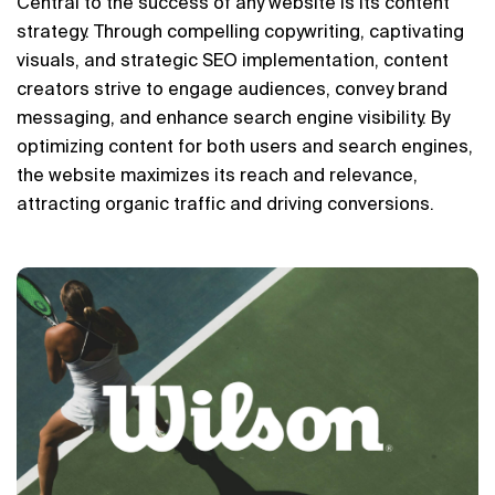
Central to the success of any website is its content 
strategy. Through compelling copywriting, captivating 
visuals, and strategic SEO implementation, content 
creators strive to engage audiences, convey brand 
messaging, and enhance search engine visibility. By 
optimizing content for both users and search engines, 
the website maximizes its reach and relevance, 
attracting organic traffic and driving conversions.