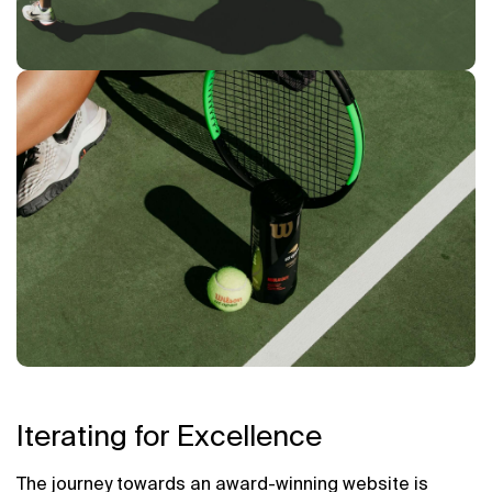
Iterating for Excellence
The journey towards an award-winning website is 