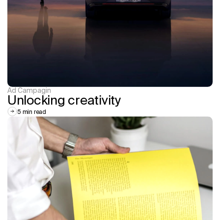
Ad Campagin
Unlocking creativity
5 min read