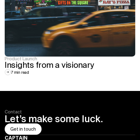
Product Launch
Insights from a visionary
7 min read
Contact
Let’s make some luck.
Get in touch
CAPTAIN