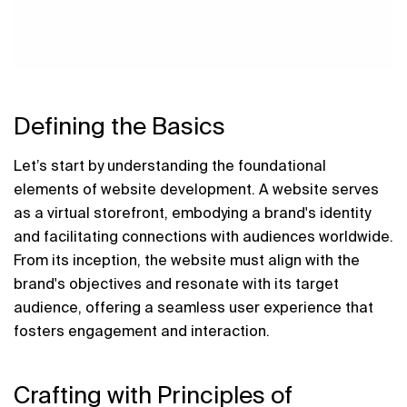
Defining the Basics
Let’s start by understanding the foundational 
elements of website development. A website serves 
as a virtual storefront, embodying a brand's identity 
and facilitating connections with audiences worldwide. 
From its inception, the website must align with the 
brand's objectives and resonate with its target 
audience, offering a seamless user experience that 
fosters engagement and interaction.
Crafting with Principles of 