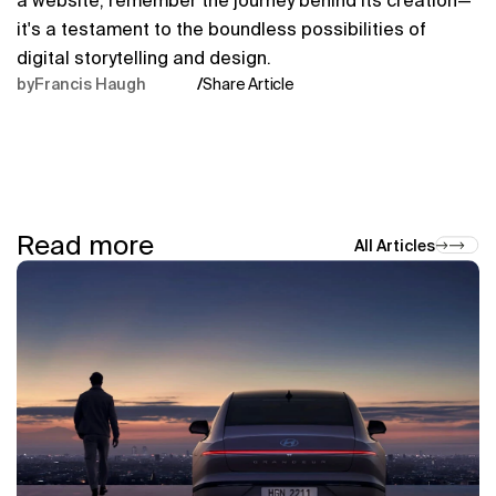
a website, remember the journey behind its creation—
it's a testament to the boundless possibilities of 
digital storytelling and design.
by
Francis Haugh
/
Share Article
Read more
All Articles