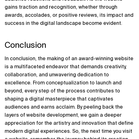
gains traction and recognition, whether through 
awards, accolades, or positive reviews, its impact and 
success in the digital landscape become evident.
Conclusion
In conclusion, the making of an award-winning website 
is a multifaceted endeavor that demands creativity, 
collaboration, and unwavering dedication to 
excellence. From conceptualization to launch and 
beyond, every step of the process contributes to 
shaping a digital masterpiece that captivates 
audiences and earns acclaim. By peeling back the 
layers of website development, we gain a deeper 
appreciation for the artistry and innovation that define 
modern digital experiences. So, the next time you visit 