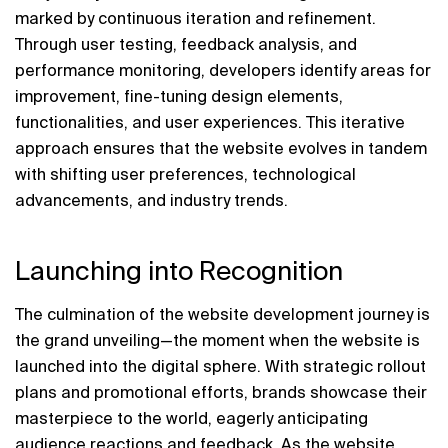
marked by continuous iteration and refinement. 
Through user testing, feedback analysis, and 
performance monitoring, developers identify areas for 
improvement, fine-tuning design elements, 
functionalities, and user experiences. This iterative 
approach ensures that the website evolves in tandem 
with shifting user preferences, technological 
advancements, and industry trends.
Launching into Recognition
The culmination of the website development journey is 
the grand unveiling—the moment when the website is 
launched into the digital sphere. With strategic rollout 
plans and promotional efforts, brands showcase their 
masterpiece to the world, eagerly anticipating 
audience reactions and feedback. As the website 