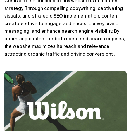
Central to the success of any website is its content 
strategy. Through compelling copywriting, captivating 
visuals, and strategic SEO implementation, content 
creators strive to engage audiences, convey brand 
messaging, and enhance search engine visibility. By 
optimizing content for both users and search engines, 
the website maximizes its reach and relevance, 
attracting organic traffic and driving conversions.