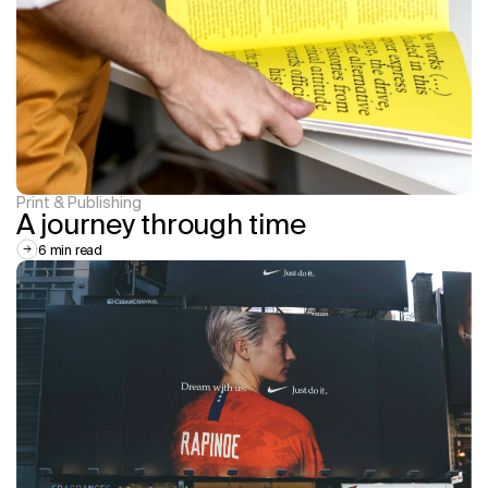
Print & Publishing
A journey through time
6 min read