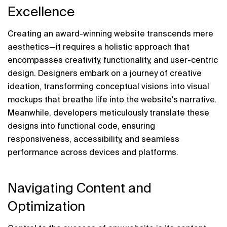
Excellence
Creating an award-winning website transcends mere 
aesthetics—it requires a holistic approach that 
encompasses creativity, functionality, and user-centric 
design. Designers embark on a journey of creative 
ideation, transforming conceptual visions into visual 
mockups that breathe life into the website's narrative. 
Meanwhile, developers meticulously translate these 
designs into functional code, ensuring 
responsiveness, accessibility, and seamless 
performance across devices and platforms.
Navigating Content and 
Optimization